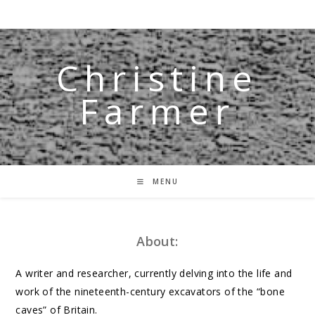
Skip
to
content
Christine
Farmer
MENU
About:
A writer and researcher, currently delving into the life and
work of the nineteenth-century excavators of the “bone
caves” of Britain.