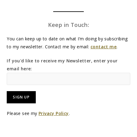
Keep in Touch:
You can keep up to date on what I’m doing by subscribing
to my newsletter. Contact me by email:
contact me
.
If you'd like to receive my Newsletter, enter your
email here:
Please see my
Privacy Policy
.