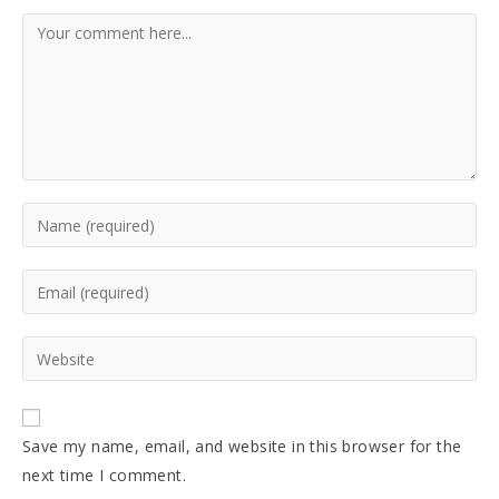
Comment
Enter
your
name
Enter
or
your
username
email
Enter
to
address
your
comment
to
website
comment
URL
Save my name, email, and website in this browser for the
(optional)
next time I comment.