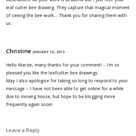
leaf cutter bee drawing. They capture that magical moment
of seeing the bee work… Thank you for sharing them with
us.
Christine
JANUARY 16, 2013
Hello Marzie, many thanks for your comment! – I’m so
pleased you like the leafcutter bee drawings.
May I also apologise for taking so long to respond to your
message – I have not been able to get online for a while
due to moving house, but hope to be blogging more
frequently again soon!
Leave a Reply