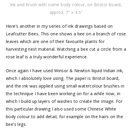
Ink and brush with some body colour, on Bristol Board,
approx. 7″ x 4.5″
Here’s another in my series of ink drawings based on
Leafcutter Bees. This one shows a bee on a branch of rose
leaves which are one of their favourite plants for
harvesting nest material. Watching a bee cut a circle from a
rose leaf is a truly wonderful experience.
Once again I have used Winsor & Newton liquid Indian ink,
which I absolutely love using. The paper is Bristol board,
and the ink was applied using small watercolour brushes in
the technique I have been working on for a while now, in
which I build up layers of washes to create the image. For
this particular drawing I also used some Chinese White
body colour to add detail, for example on the hairs on the
bee’s legs.