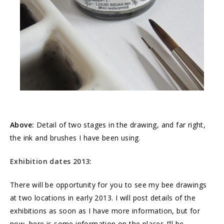
Above:
Detail of two stages in the drawing, and far right,
the ink and brushes I have been using.
Exhibition dates 2013:
There will be opportunity for you to see my bee drawings
at two locations in early 2013. I will post details of the
exhibitions as soon as I have more information, but for
now, here is some information on the places I’ll be