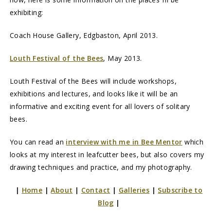
exhibiting:
Coach House Gallery, Edgbaston, April 2013.
Louth Festival of the Bees
, May 2013.
Louth Festival of the Bees will include workshops,
exhibitions and lectures, and looks like it will be an
informative and exciting event for all lovers of solitary
bees.
You can read an
interview with me in Bee Mentor
which
looks at my interest in leafcutter bees, but also covers my
drawing techniques and practice, and my photography.
|
Home
|
About
|
Contact
|
Galleries
|
Subscribe to
Blog
|