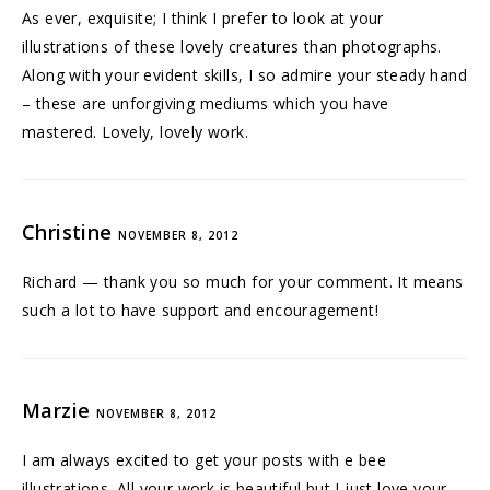
As ever, exquisite; I think I prefer to look at your
illustrations of these lovely creatures than photographs.
Along with your evident skills, I so admire your steady hand
– these are unforgiving mediums which you have
mastered. Lovely, lovely work.
Christine
NOVEMBER 8, 2012
Richard — thank you so much for your comment. It means
such a lot to have support and encouragement!
Marzie
NOVEMBER 8, 2012
I am always excited to get your posts with e bee
illustrations. All your work is beautiful but I just love your