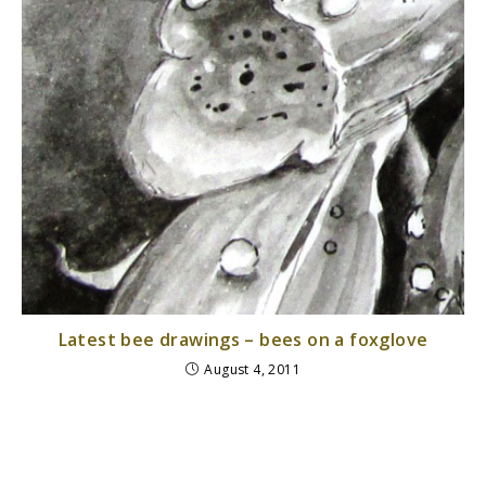
Latest bee drawings – bees on a foxglove
August 4, 2011