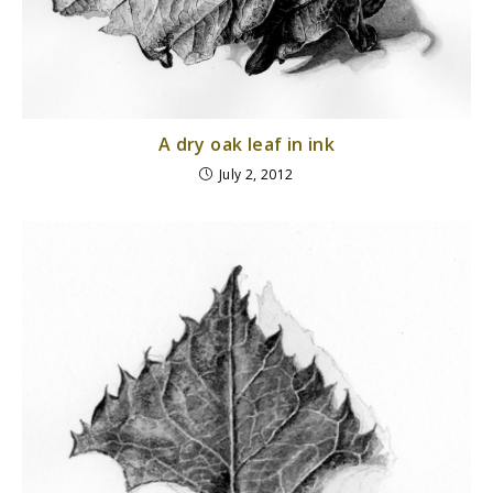
A dry oak leaf in ink
July 2, 2012