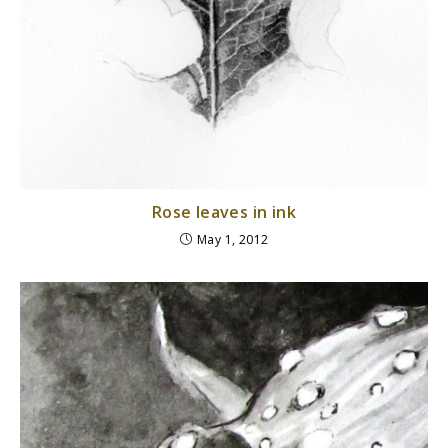
Rose leaves in ink
May 1, 2012