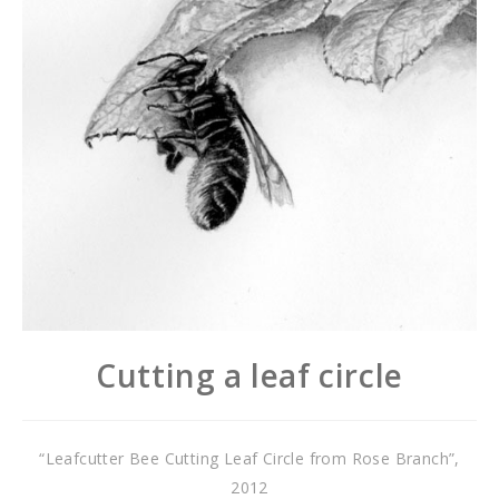
Cutting a leaf circle
“Leafcutter Bee Cutting Leaf Circle from Rose Branch”,
2012