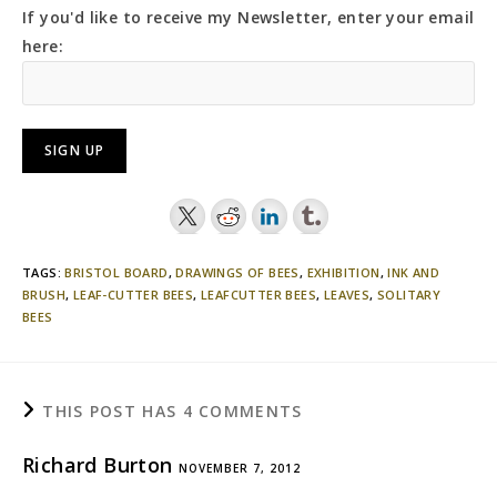
If you'd like to receive my Newsletter, enter your email
here:
TAGS:
BRISTOL BOARD
,
DRAWINGS OF BEES
,
EXHIBITION
,
INK AND
BRUSH
,
LEAF-CUTTER BEES
,
LEAFCUTTER BEES
,
LEAVES
,
SOLITARY
BEES
THIS POST HAS 4 COMMENTS
Richard Burton
NOVEMBER 7, 2012