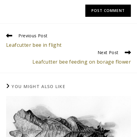
Read
Previous Post
more
Leafcutter bee in flight
articles
Next Post
Leafcutter bee feeding on borage flower
YOU MIGHT ALSO LIKE